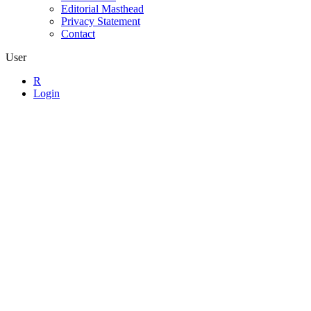
Editorial Masthead
Privacy Statement
Contact
User
R
Login