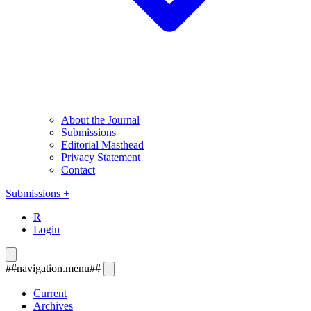
About the Journal
Submissions
Editorial Masthead
Privacy Statement
Contact
Submissions
+
R
Login
##navigation.menu##
Current
Archives