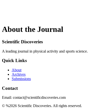
About the Journal
Scientific Discoveries
A leading journal in physical activity and sports science.
Quick Links
About
Archives
Submissions
Contact
Email: contact@scientificdiscoveries.com
© %2026 Scientific Discoveries. All rights reserved.