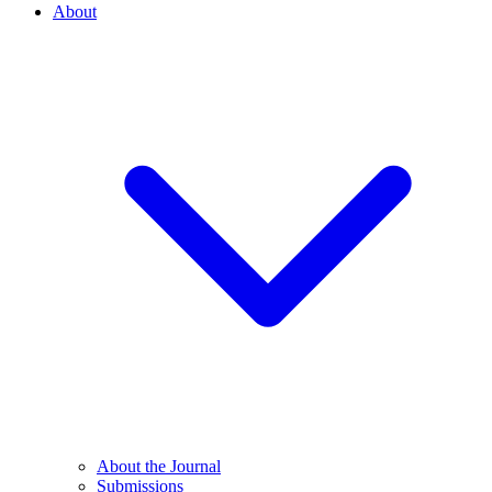
About
About the Journal
Submissions