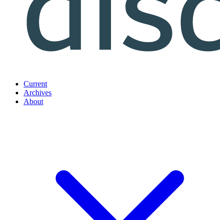
Current
Archives
About